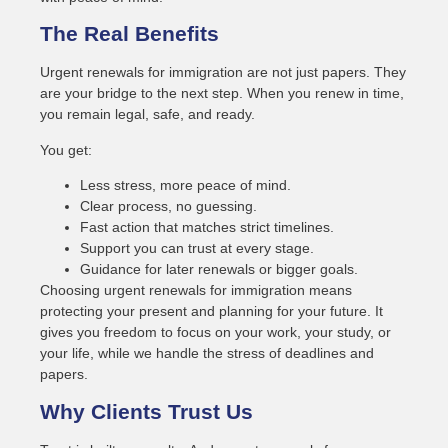
The Real Benefits
Urgent renewals for immigration are not just papers. They
are your bridge to the next step. When you renew in time,
you remain legal, safe, and ready.
You get:
Less stress, more peace of mind.
Clear process, no guessing.
Fast action that matches strict timelines.
Support you can trust at every stage.
Guidance for later renewals or bigger goals.
Choosing urgent renewals for immigration means
protecting your present and planning for your future. It
gives you freedom to focus on your work, your study, or
your life, while we handle the stress of deadlines and
papers.
Why Clients Trust Us