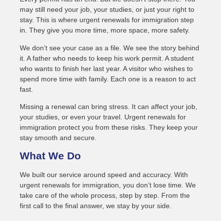
may still need your job, your studies, or just your right to
stay. This is where urgent renewals for immigration step
in. They give you more time, more space, more safety.
We don’t see your case as a file. We see the story behind
it. A father who needs to keep his work permit. A student
who wants to finish her last year. A visitor who wishes to
spend more time with family. Each one is a reason to act
fast.
Missing a renewal can bring stress. It can affect your job,
your studies, or even your travel. Urgent renewals for
immigration protect you from these risks. They keep your
stay smooth and secure.
What We Do
We built our service around speed and accuracy. With
urgent renewals for immigration, you don’t lose time. We
take care of the whole process, step by step. From the
first call to the final answer, we stay by your side.