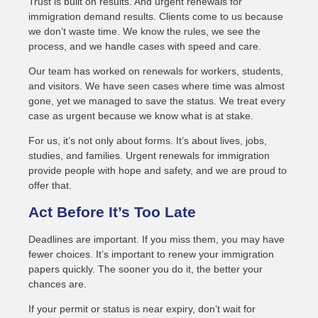
Trust is built on results. And urgent renewals for
immigration demand results. Clients come to us because
we don’t waste time. We know the rules, we see the
process, and we handle cases with speed and care.
Our team has worked on renewals for workers, students,
and visitors. We have seen cases where time was almost
gone, yet we managed to save the status. We treat every
case as urgent because we know what is at stake.
For us, it’s not only about forms. It’s about lives, jobs,
studies, and families. Urgent renewals for immigration
provide people with hope and safety, and we are proud to
offer that.
Act Before It’s Too Late
Deadlines are important. If you miss them, you may have
fewer choices. It’s important to renew your immigration
papers quickly. The sooner you do it, the better your
chances are.
If your permit or status is near expiry, don’t wait for