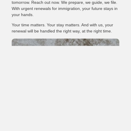
tomorrow. Reach out now. We prepare, we guide, we file.
With urgent renewals for immigration, your future stays in
your hands.
Your time matters. Your stay matters. And with us, your
renewal will be handled the right way, at the right time.
Need a Visa Application?