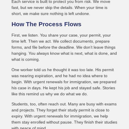
Each service is built to protect you from risk. We move
fast, but we never skip the details. When your time is
short, we make sure nothing is left undone.
How The Process Flows
First, we listen. You share your case, your permit, your
time left. Then we act. We collect documents, prepare
forms, and file before the deadline. We don’t leave things
hanging. You always know what is next, what is done, and
what is coming.
One worker told us he thought it was too late. His permit
was nearing expiration, and he had no idea where to
begin. With urgent renewals for immigration, we prepared
his case in days. He kept his job and stayed safe. Stories
like this remind us why we do what we do.
Students, too, often reach out. Many are busy with exams
and projects. They forget their study permit is close to
expiry. With urgent renewals for immigration, we help
them stay enrolled without pause. They finish their studies
with peace of mind.