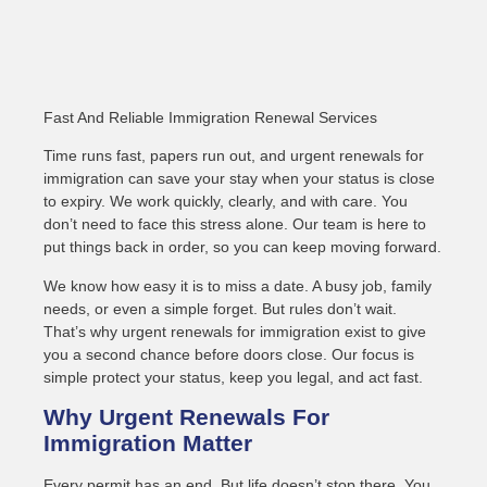
Fast And Reliable Immigration Renewal Services
Time runs fast, papers run out, and urgent renewals for
immigration can save your stay when your status is close
to expiry. We work quickly, clearly, and with care. You
don’t need to face this stress alone. Our team is here to
put things back in order, so you can keep moving forward.
We know how easy it is to miss a date. A busy job, family
needs, or even a simple forget. But rules don’t wait.
That’s why urgent renewals for immigration exist to give
you a second chance before doors close. Our focus is
simple protect your status, keep you legal, and act fast.
Why Urgent Renewals For
Immigration Matter
Every permit has an end. But life doesn’t stop there. You