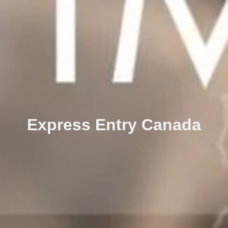
Express Entry Canada