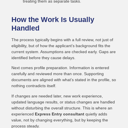
treating them as separate tasks.
How the Work Is Usually
Handled
The process typically begins with a full review, not just of
eligibility, but of how the applicant’s background fits the
current system. Assumptions are checked early. Gaps are
identified before they cause delays.
Next comes profile preparation. Information is entered
carefully and reviewed more than once. Supporting
documents are aligned with what’s stated in the profile, so
nothing contradicts itself.
If changes are needed later, new work experience,
updated language results, or status changes are handled
without disturbing the overall structure. This is where an
experienced
Express Entry consultant
quietly adds
value, not by changing everything, but by keeping the
process steady.