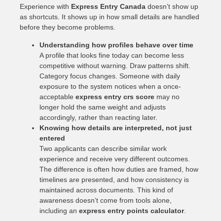
Experience with
Express Entry Canada
doesn’t show up
as shortcuts. It shows up in how small details are handled
before they become problems.
Understanding how profiles behave over time
A profile that looks fine today can become less
competitive without warning. Draw patterns shift.
Category focus changes. Someone with daily
exposure to the system notices when a once-
acceptable
express entry crs score
may no
longer hold the same weight and adjusts
accordingly, rather than reacting later.
Knowing how details are interpreted, not just
entered
Two applicants can describe similar work
experience and receive very different outcomes.
The difference is often how duties are framed, how
timelines are presented, and how consistency is
maintained across documents. This kind of
awareness doesn’t come from tools alone,
including an
express entry points calculator
.