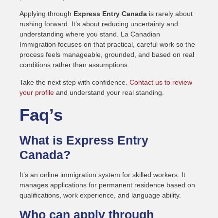
Applying through
Express Entry Canada
is rarely about
rushing forward. It’s about reducing uncertainty and
understanding where you stand. La Canadian
Immigration focuses on that practical, careful work so the
process feels manageable, grounded, and based on real
conditions rather than assumptions.
Take the next step with confidence.
Contact us to review
your profile
and understand your real standing.
Faq’s
What is Express Entry
Canada?
It’s an online immigration system for skilled workers. It
manages applications for permanent residence based on
qualifications, work experience, and language ability.
Who can apply through