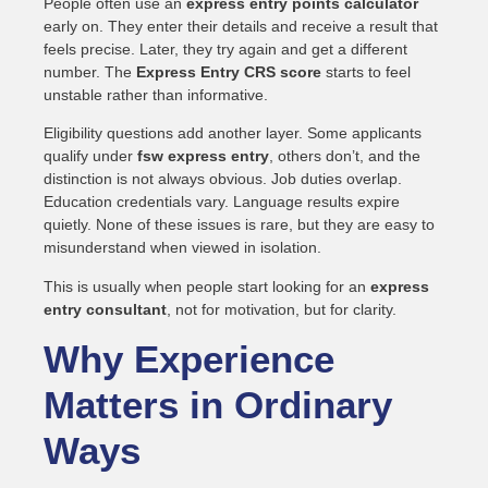
People often use an
express entry points calculator
early on. They enter their details and receive a result that
feels precise. Later, they try again and get a different
number. The
Express Entry CRS score
starts to feel
unstable rather than informative.
Eligibility questions add another layer. Some applicants
qualify under
fsw express entry
, others don’t, and the
distinction is not always obvious. Job duties overlap.
Education credentials vary. Language results expire
quietly. None of these issues is rare, but they are easy to
misunderstand when viewed in isolation.
This is usually when people start looking for an
express
entry consultant
, not for motivation, but for clarity.
Why Experience
Matters in Ordinary
Ways