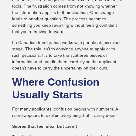
tools. The frustration comes from not knowing whether
the information applies to their situation. One change
leads to another question. The process becomes
something you keep revisiting without feeling confident
that you’re moving forward.
La Canadian Immigration works with people at this exact
stage. The role isn’t to convince anyone to apply or to
rush decisions. It’s to take the scattered pieces of
information and handle them carefully so the applicant
doesn’t have to carry the uncertainty on their own.
Where Confusion
Usually Starts
For many applicants, confusion begins with numbers. A
score appears to explain everything, but it rarely does.
Scores that feel clear but aren’t