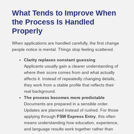
What Tends to Improve When
the Process Is Handled
Properly
When applications are handled carefully, the first change
people notice is mental. Things stop feeling scattered.
Clarity replaces constant guessing
Applicants usually gain a clearer understanding of
where their score comes from and what actually
affects it. Instead of repeatedly changing details,
they work from a stable profile that reflects their
real background.
The process becomes more predictable
Documents are prepared in a sensible order.
Updates are planned instead of rushed. For those
applying through
FSW Express Entry
, this often
means understanding how education, experience,
and language results work together rather than