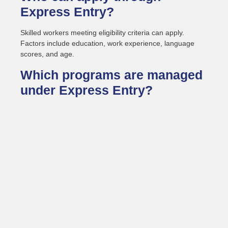
Express Entry?
Skilled workers meeting eligibility criteria can apply.
Factors include education, work experience, language
scores, and age.
Which programs are managed
under Express Entry?
It covers three federal immigration programs. These
include Federal Skilled Worker, Federal Skilled Trades,
and Canadian Experience Class.
How is the Express Entry
score calculated?
Scores are based on the Comprehensive Ranking
System. Points come from education, language results,
work history, and adaptability.