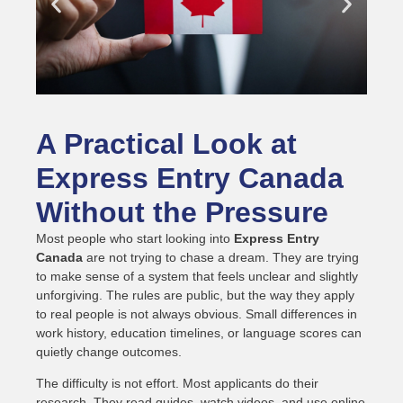
A Practical Look at
Express Entry Canada
Without the Pressure
Most people who start looking into
Express Entry
Canada
are not trying to chase a dream. They are trying
to make sense of a system that feels unclear and slightly
unforgiving. The rules are public, but the way they apply
to real people is not always obvious. Small differences in
work history, education timelines, or language scores can
quietly change outcomes.
The difficulty is not effort. Most applicants do their
research. They read guides, watch videos, and use online