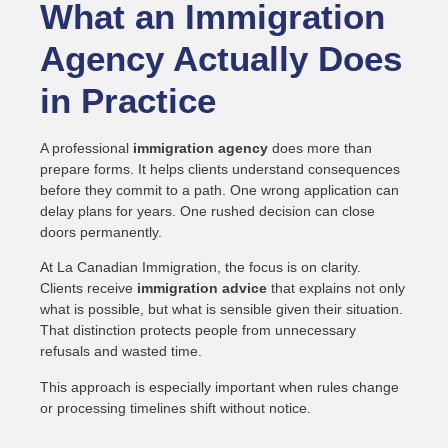
What an Immigration
Agency Actually Does
in Practice
A professional
immigration agency
does more than
prepare forms. It helps clients understand consequences
before they commit to a path. One wrong application can
delay plans for years. One rushed decision can close
doors permanently.
At La Canadian Immigration, the focus is on clarity.
Clients receive
immigration advice
that explains not only
what is possible, but what is sensible given their situation.
That distinction protects people from unnecessary
refusals and wasted time.
This approach is especially important when rules change
or processing timelines shift without notice.