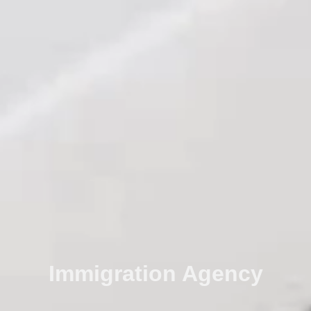
Immigration Agency