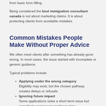
from basic form-filling.
Being considered the
best immigration consultant
canada
is not about marketing claims. It is about
protecting clients from avoidable mistakes.
Common Mistakes People
Make Without Proper Advice
We often meet clients after something has already gone
wrong. In most cases, the issue started with incomplete or
generic guidance.
Typical problems include:
Applying under the wrong category
Eligibility may exist, but the chosen pathway
creates delays or refusals.
Ignoring future impact
Some applications solve a short-term issue but