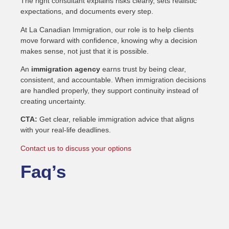
The right consultant explains risks clearly, sets realistic
expectations, and documents every step.
At La Canadian Immigration, our role is to help clients
move forward with confidence, knowing why a decision
makes sense, not just that it is possible.
An
immigration agency
earns trust by being clear,
consistent, and accountable. When immigration decisions
are handled properly, they support continuity instead of
creating uncertainty.
CTA:
Get clear, reliable immigration advice that aligns
with your real-life deadlines.
Contact us to discuss your options
Faq’s
What does an immigration
agency do?