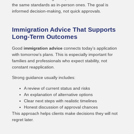
the same standards as in-person ones. The goal is
informed decision-making, not quick approvals.
Immigration Advice That Supports
Long-Term Outcomes
Good
immigration advice
connects today’s application
with tomorrow’s plans. This is especially important for
families and professionals who expect stability, not
constant reapplication.
Strong guidance usually includes:
A review of current status and risks
An explanation of alternative options
Clear next steps with realistic timelines
Honest discussion of approval chances
This approach helps clients make decisions they will not
regret later.