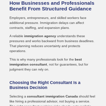
How Businesses and Professionals
Benefit From Structured Guidance
Employers, entrepreneurs, and skilled workers face
additional pressure. Immigration delays can affect
contracts, staffing, and expansion plans.
A reliable
immigration agency
understands these
pressures and works backward from business deadlines.
That planning reduces uncertainty and protects
operations.
This is why many professionals look for the
best
immigration consultant
, not for guarantees, but for
judgment they can rely on.
Choosing the Right Consultant Is a
Business Decision
Selecting a
consultant immigration Canada
should feel
like hiring a professional advisor, not buying a service.