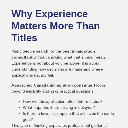
Why Experience
Matters More Than
Titles
Many people search for the
best immigration
consultant
without knowing what that should mean.
Experience is not about volume alone. It is about
understanding how decisions are made and where
applications usually fail.
A seasoned
Canada immigration consultant
looks
beyond eligibility and asks practical questions:
How will this application affect future status?
What happens if processing is delayed?
Is there a lower-risk option that achieves the same
goal?
This type of thinking separates professional guidance