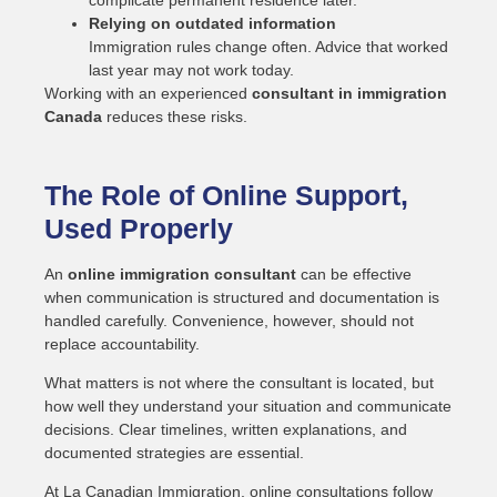
complicate permanent residence later.
Relying on outdated information
Immigration rules change often. Advice that worked
last year may not work today.
Working with an experienced
consultant in immigration
Canada
reduces these risks.
The Role of Online Support,
Used Properly
An
online immigration consultant
can be effective
when communication is structured and documentation is
handled carefully. Convenience, however, should not
replace accountability.
What matters is not where the consultant is located, but
how well they understand your situation and communicate
decisions. Clear timelines, written explanations, and
documented strategies are essential.
At La Canadian Immigration, online consultations follow