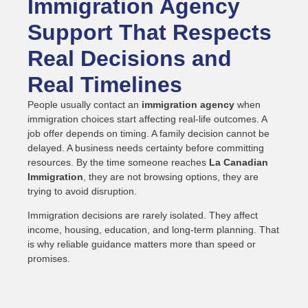
Immigration Agency
Support That Respects
Real Decisions and
Real Timelines
People usually contact an
immigration agency
when
immigration choices start affecting real-life outcomes. A
job offer depends on timing. A family decision cannot be
delayed. A business needs certainty before committing
resources. By the time someone reaches
La Canadian
Immigration
, they are not browsing options, they are
trying to avoid disruption.
Immigration decisions are rarely isolated. They affect
income, housing, education, and long-term planning. That
is why reliable guidance matters more than speed or
promises.