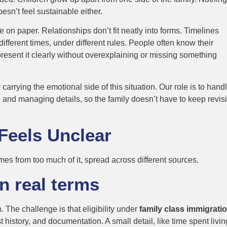
esn’t feel sustainable either.
e on paper. Relationships don’t fit neatly into forms. Timelines
fferent times, under different rules. People often know their
present it clearly without overexplaining or missing something
rying the emotional side of this situation. Our role is to handl
, and managing details, so the family doesn’t have to keep revisi
Feels Unclear
mes from too much of it, spread across different sources.
in real terms
 The challenge is that eligibility under
family class immigratio
history, and documentation. A small detail, like time spent livin