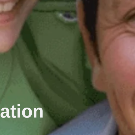
ation