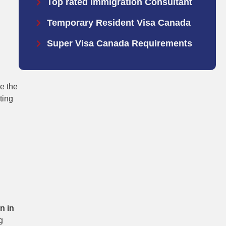
Top rated Immigration Consultant
Temporary Resident Visa Canada
Super Visa Canada Requirements
e the
ting
n in
g