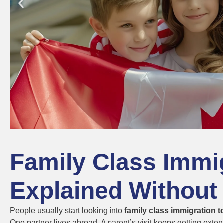
Family Class Immi
Explained Without
People usually start looking into
family class immigration 
One partner lives abroad. A parent’s visit keeps getting exte