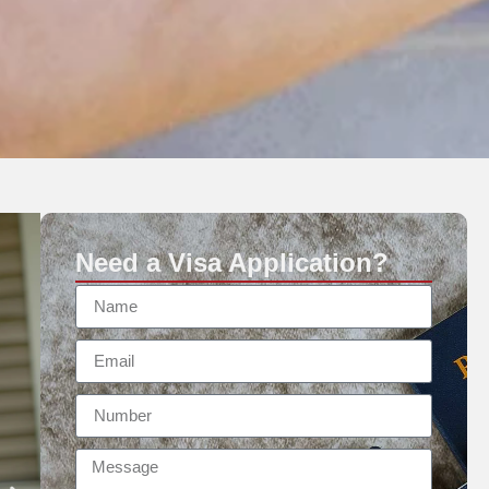
Need a Visa Application?