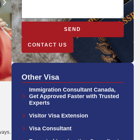
SEND
CONTACT US
Other Visa
Immigration Consultant Canada,
Get Approved Faster with Trusted
Experts
Visitor Visa Extension
Visa Consultant
ways.