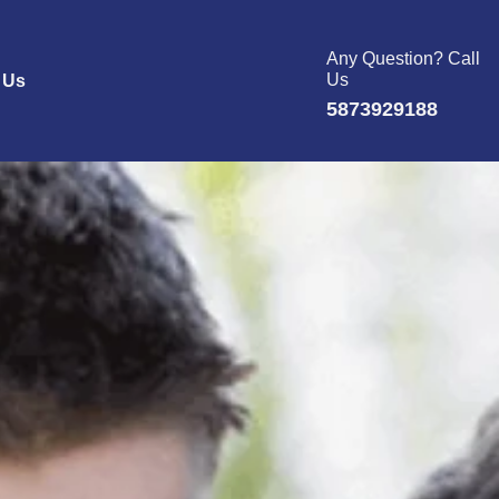
Any Question? Call
Us
 Us
5873929188