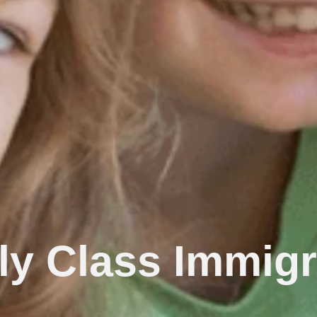
ly Class Immigr