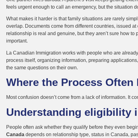
feels urgent enough to call an emergency, but the situation do
What makes it harder is that family situations are rarely simpl
overlap. Documents come from different countries, issued at di
relationship is real and genuine, but they aren’t sure how to 
important.
La Canadian Immigration works with people who are already car
process itself, organizing information, preparing applications
the same questions on their own.
Where the Process Often 
Most confusion doesn’t come from a lack of information. It co
Understanding eligibility 
People often ask whether they qualify before they even begin.
Canada
depends on relationship type, status in Canada, past 