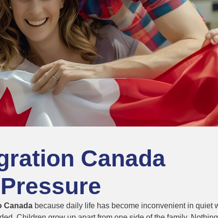
gration Canada
 Pressure
to Canada
because daily life has become inconvenient in quiet 
nded. Children grow up apart from one side of the family. Nothing