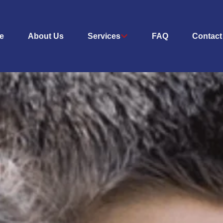
e
About Us
Services
FAQ
Contact