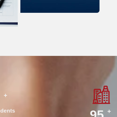
+
0
dents
+
140