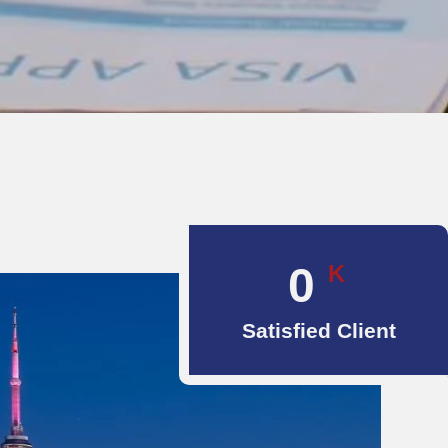
0
K
Satisfied Client