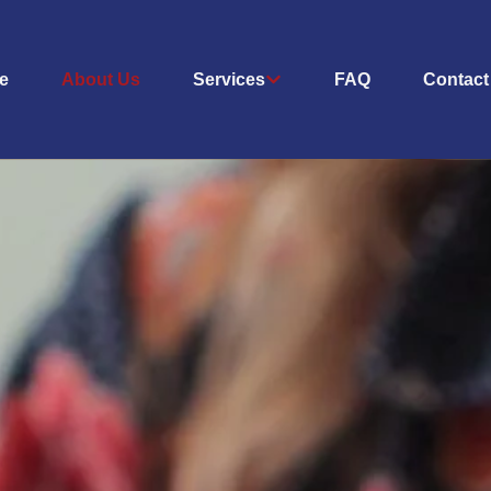
e
About Us
Services
FAQ
Contact