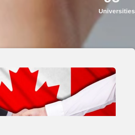
Universities