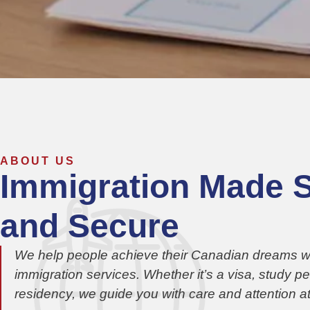
ABOUT US
Immigration Made 
and Secure
We help people achieve their Canadian dreams wit
immigration services. Whether it’s a visa, study p
residency, we guide you with care and attention at