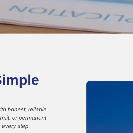
Simple
h honest, reliable
ermit, or permanent
 every step.