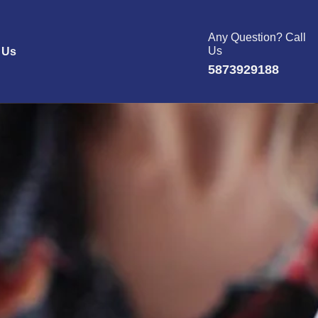
Any Question? Call
Us
 Us
5873929188