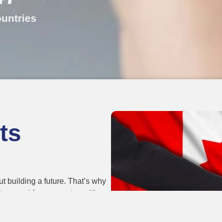
untries
ts
t building a future. That’s why
d team guides every step with
ee. Students, workers, and
nto real opportunities.