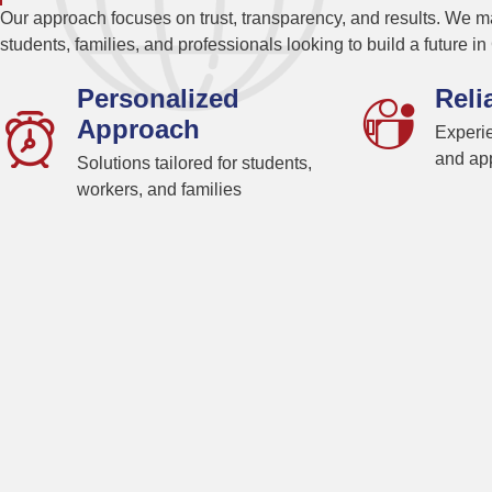
Our approach focuses on trust, transparency, and results. We ma
students, families, and professionals looking to build a future i
Personalized
Reli
Approach
Experie
and app
Solutions tailored for students,
workers, and families