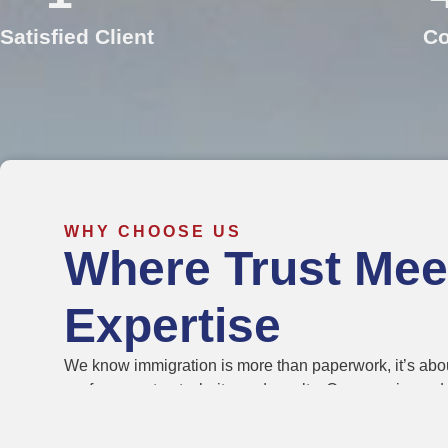
Satisfied Client
Co
WHY CHOOSE US
Where Trust Mee
Expertise
We know immigration is more than paperwork, it’s abou
we focus on trust, clarity, and results. Our experience
care, making applications faster, easier, and stress-fr
families choose us because we turn immigration goals i