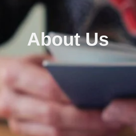
About Us