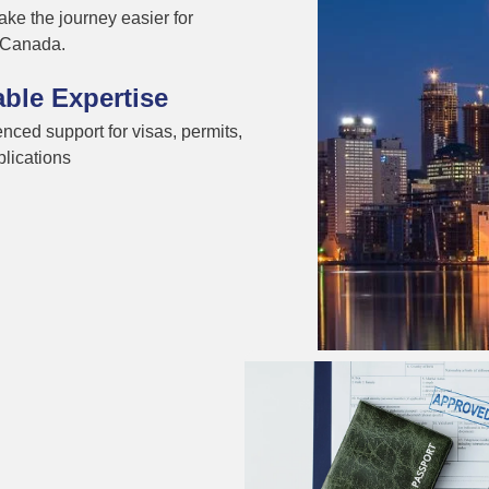
ke the journey easier for
n Canada.
able Expertise
nced support for visas, permits,
lications