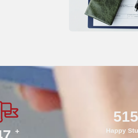
75
+
Happy Stu
70