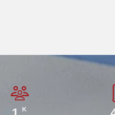
K
2.2